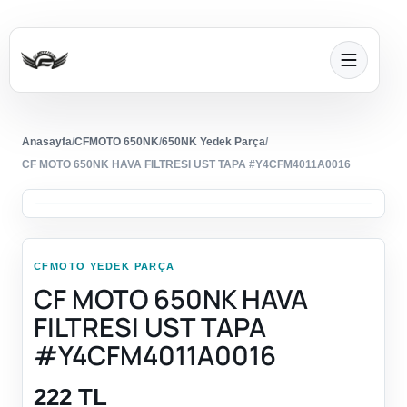
Anasayfa
/
CFMOTO 650NK
/
650NK Yedek Parça
/
CF MOTO 650NK HAVA FILTRESI UST TAPA #Y4CFM4011A0016
CFMOTO YEDEK PARÇA
CF MOTO 650NK HAVA
FILTRESI UST TAPA
#Y4CFM4011A0016
222 TL